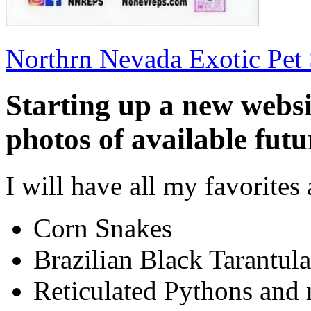
Northrn Nevada Exotic Pet
Starting up a new websi
photos of available futu
I will have all my favorites 
Corn Snakes
Brazilian Black Tarantula
Reticulated Pythons and