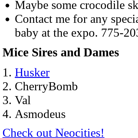
Maybe some crocodile sk
Contact me for any specia
baby at the expo. 775-2
Mice Sires and Dames
Husker
CherryBomb
Val
Asmodeus
Check out Neocities!