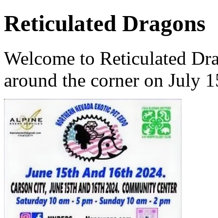
Reticulated Dragons
Welcome to Reticulated Dra
around the corner on July 1